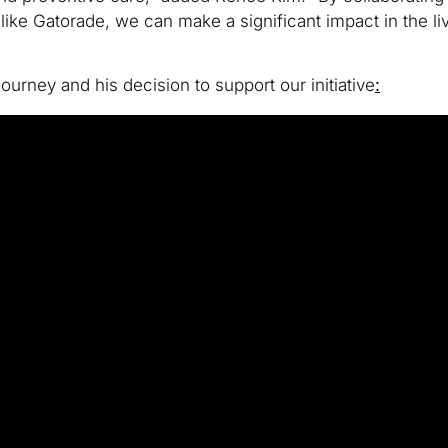
s like Gatorade, we can make a significant impact in the l
urney and his decision to support our initiative
: