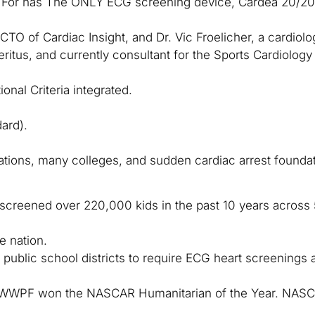
y For has The ONLY ECG screening device, Cardea 20/20 
O of Cardiac Insight, and Dr. Vic Froelicher, a cardiolog
itus, and currently consultant for the Sports Cardiology C
onal Criteria integrated.
ard).
ations, many colleges, and sudden cardiac arrest foundat
, screened over 220,000 kids in the past 10 years acros
e nation.
public school districts to require ECG heart screenings 
or WWPF won the NASCAR Humanitarian of the Year. NAS