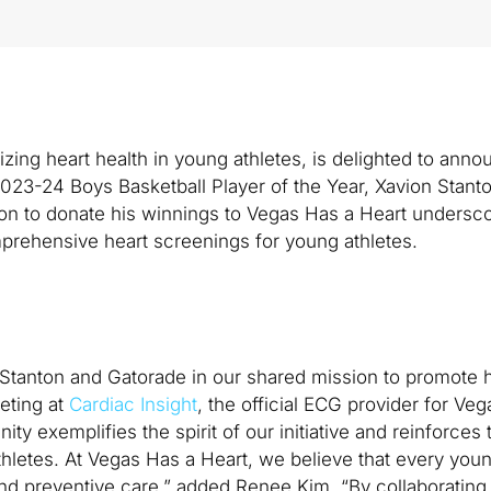
itizing heart health in young athletes, is delighted to ann
2023-24 Boys Basketball Player of the Year, Xavion Stanto
ion to donate his winnings to Vegas Has a Heart undersco
prehensive heart screenings for young athletes.
n Stanton and Gatorade in our shared mission to promote h
eting at
Cardiac Insight
, the official ECG provider for Ve
ty exemplifies the spirit of our initiative and reinforces 
thletes. At Vegas Has a Heart, we believe that every youn
d preventive care,” added Renee Kim. “By collaborating