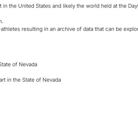
 in the United States and likely the world held at the Da
n.
thletes resulting in an archive of data that can be expl
e State of Nevada
rt in the State of Nevada