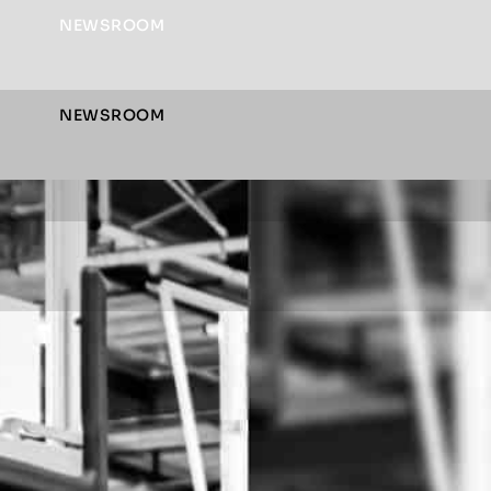
NEWSROOM
NEWSROOM