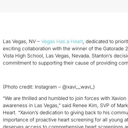
Las Vegas, NV –
Vegas Has a Heart
, dedicated to prior
exciting collaboration with the winner of the Gatorade 
Vista High School, Las Vegas, Nevada. Stanton’s decis
commitment to supporting their cause of providing com
(Photo credit: Instagram – @xavi__wavi_)
“We are thrilled and humbled to join forces with Xavio
awareness in Las Vegas,” said Renee Kim, SVP of Mark
Heart. “Xavion’s dedication to giving back to his communi
importance of proactive heart screening for all young a
deserves access to comprehensive heart screenings an