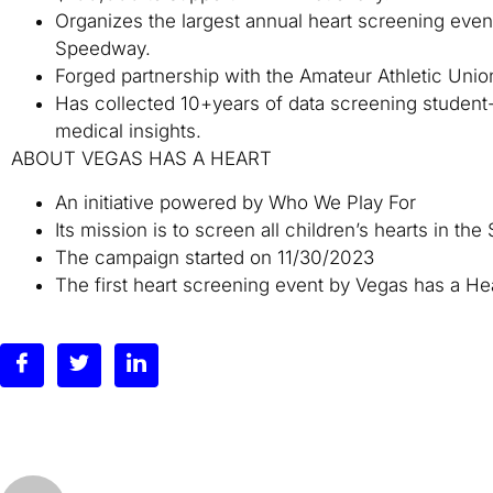
Organizes the largest annual heart screening event
Speedway.
Forged partnership with the Amateur Athletic Unio
Has collected 10+years of data screening student-a
medical insights.
ABOUT VEGAS HAS A HEART
An initiative powered by Who We Play For
Its mission is to screen all children’s hearts in th
The campaign started on 11/30/2023
The first heart screening event by Vegas has a Hea