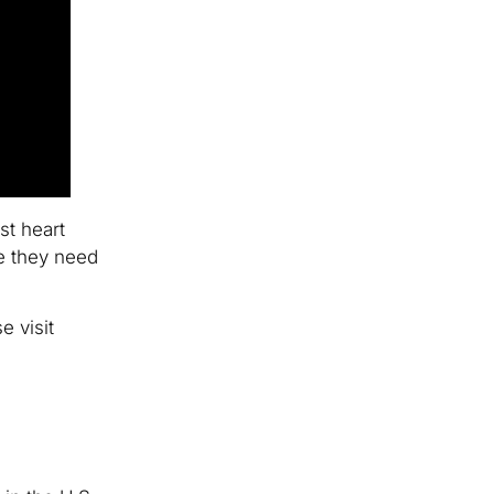
st heart
re they need
e visit