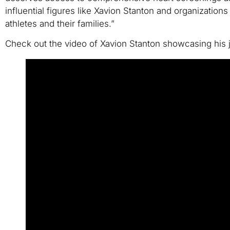
influential figures like Xavion Stanton and organization
athletes and their families.”
Check out the video of Xavion Stanton showcasing his jo