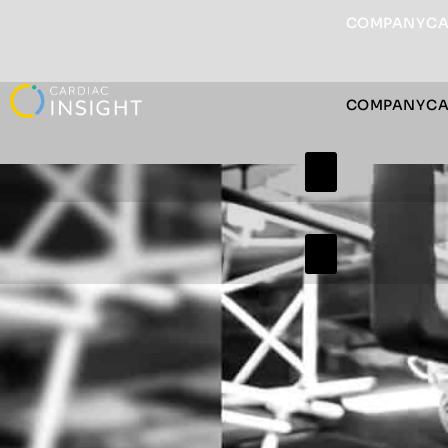
COMPANY
CA
COMPANY
CA
Hamburger Togg
Hamburger Togg