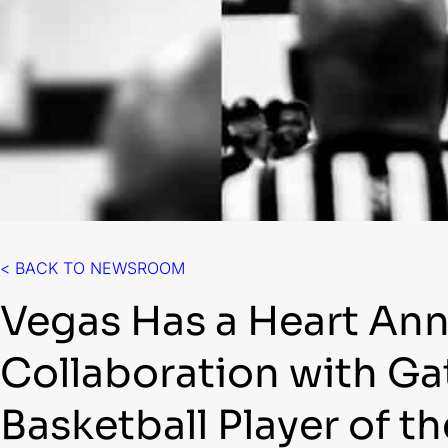
< BACK TO NEWSROOM
Vegas Has a Heart An
Collaboration with G
Basketball Player of t