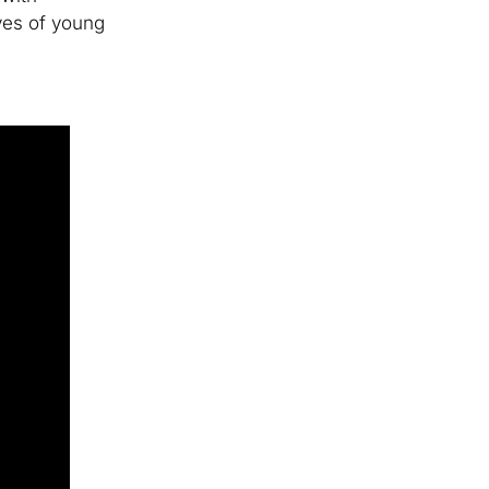
ives of young