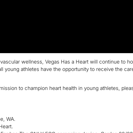
ascular wellness, Vegas Has a Heart will continue to ho
ll young athletes have the opportunity to receive the ca
ission to champion heart health in young athletes, pleas
ue, WA.
Heart.