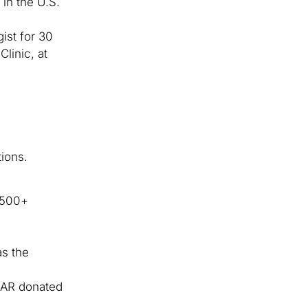
in the U.S.
ist for 30
linic, at
ions.
s 500+
as the
CAR donated