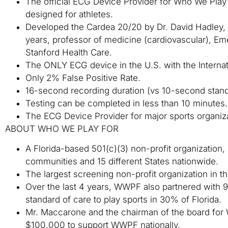
The official ECG Device Provider for Who We Pla
designed for athletes.
Developed the Cardea 20/20 by Dr. David Hadley, CT
years, professor of medicine (cardiovascular), Emer
Stanford Health Care.
The ONLY ECG device in the U.S. with the Internati
Only 2% False Positive Rate.
16-second recording duration (vs 10-second stand
Testing can be completed in less than 10 minutes.
The ECG Device Provider for major sports organiz
ABOUT WHO WE PLAY FOR
A Florida-based 501(c)(3) non-profit organization
communities and 15 different States nationwide.
The largest screening non-profit organization in th
Over the last 4 years, WWPF also partnered with 9 
standard of care to play sports in 30% of Florida.
Mr. Maccarone and the chairman of the board f
$100,000 to support WWPF nationally.