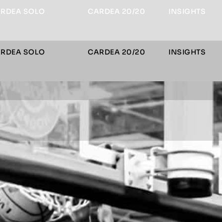
RDEA SOLO
CARDEA 20/20
INSIGHTS
RDEA SOLO
CARDEA 20/20
INSIGHTS
le Menu
le Menu