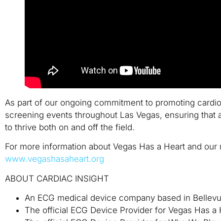
As part of our ongoing commitment to promoting cardiov
screening events throughout Las Vegas, ensuring that a
to thrive both on and off the field.
For more information about Vegas Has a Heart and our m
www.vegashasaheart.org
ABOUT CARDIAC INSIGHT
An ECG medical device company based in Bellev
The official ECG Device Provider for Vegas Has a 