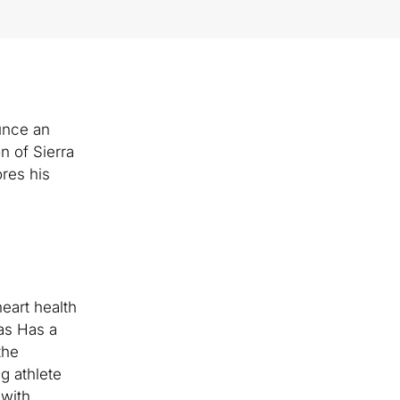
ounce an
n of Sierra
res his
eart health
gas Has a
the
g athlete
 with