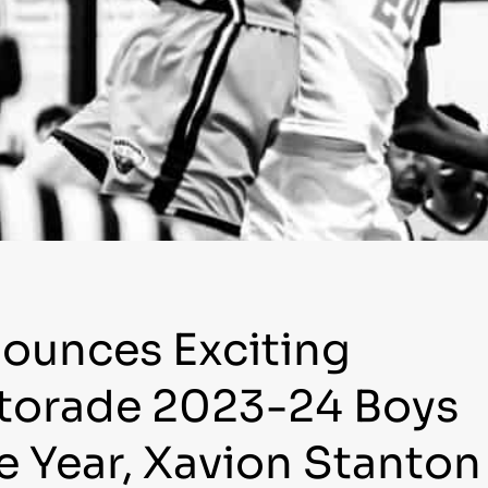
nounces Exciting
atorade 2023-24 Boys
he Year, Xavion Stanton