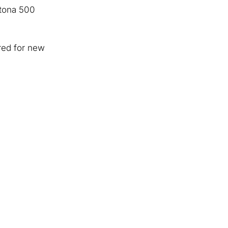
ytona 500
ored for new