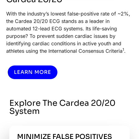
With the industry’s lowest false-positive rate of ~2%,
the Cardea 20/20 ECG stands as a leader in
automated 12-lead ECG systems. Its life-saving
purpose? To prevent sudden cardiac issues by
identifying cardiac conditions in active youth and
1
athletes using the International Consensus Criteria
.
LEARN MORE
Explore The Cardea 20/20
System
MINIMIZE FALSE POSITIVES