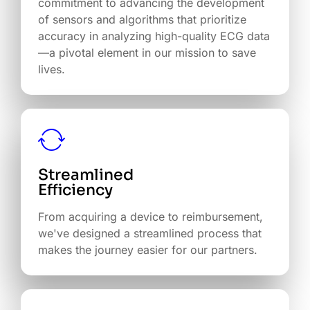
commitment to advancing the development
of sensors and algorithms that prioritize
accuracy in analyzing high-quality ECG data
—a pivotal element in our mission to save
lives.
Streamlined
Efficiency
From acquiring a device to reimbursement,
we've designed a streamlined process that
makes the journey easier for our partners.