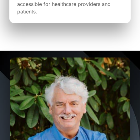
accessible for healthcare providers and
patients.