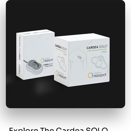
Explore The Cardea SOLO