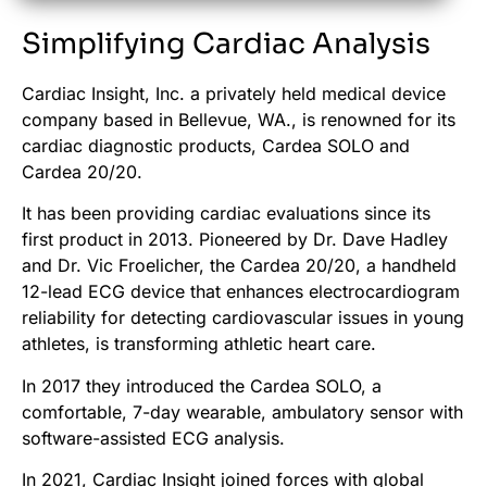
Simplifying Cardiac Analysis
Cardiac Insight, Inc. a privately held medical device
company based in Bellevue, WA., is renowned for its
cardiac diagnostic products, Cardea SOLO and
Cardea 20/20.
It has been providing cardiac evaluations since its
first product in 2013. Pioneered by Dr. Dave Hadley
and Dr. Vic
Froelicher
, the Cardea 20/20, a handheld
12-lead ECG device that enhances electrocardiogram
reliability for detecting cardiovascular issues in young
athletes, is transforming athletic heart care.
In 2017 they introduced the Cardea SOLO, a
comfortable, 7-day wearable, ambulatory sensor with
software-assisted ECG analysis.
In 2021, Cardiac Insight joined forces with global