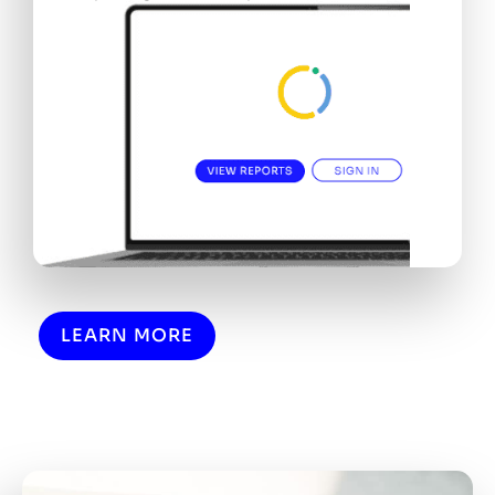
LEARN MORE