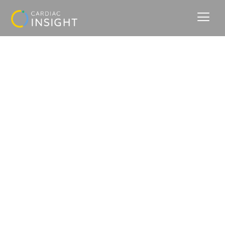
Insights that Save Lives.