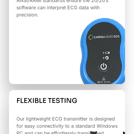
ANSI/AAMI standards ensure the 20/20’s
software can interpret ECG data with
precision.
FLEXIBLE TESTING
‏‏‎ ‎
Our lightweight ECG transmitter is designed
for easy connectivity to a standard Windows
PC and can be effortlessly transitioned