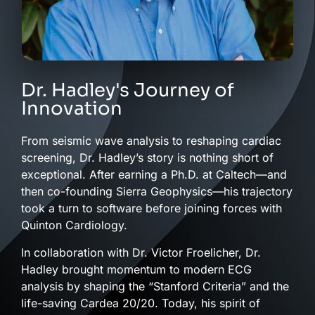
Dr. Hadley's Journey of
Innovation
From seismic wave analysis to reshaping cardiac
screening, Dr. Hadley’s story is nothing short of
exceptional. After earning a Ph.D. at Caltech—and
then co-founding Sierra Geophysics—his trajectory
took a turn to software before joining forces with
Quinton Cardiology.
In collaboration with Dr. Victor Froelicher, Dr.
Hadley brought momentum to modern ECG
analysis by shaping the “Stanford Criteria” and the
life-saving Cardea 20/20. Today, his spirit of