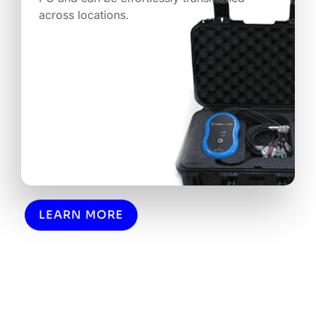
across locations.
LEARN MORE