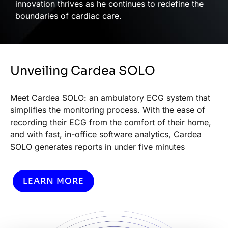
innovation thrives as he continues to redefine the
boundaries of cardiac care.
Unveiling Cardea SOLO
Meet Cardea SOLO: an ambulatory ECG system that
simplifies the monitoring process. With the ease of
recording their ECG from the comfort of their home,
and with fast, in-office software analytics, Cardea
SOLO generates reports in under five minutes
LEARN MORE