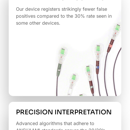
Our device registers strikingly fewer false
positives compared to the 30% rate seen in
some other devices.
PRECISION INTERPRETATION
Advanced algorithms that adhere to