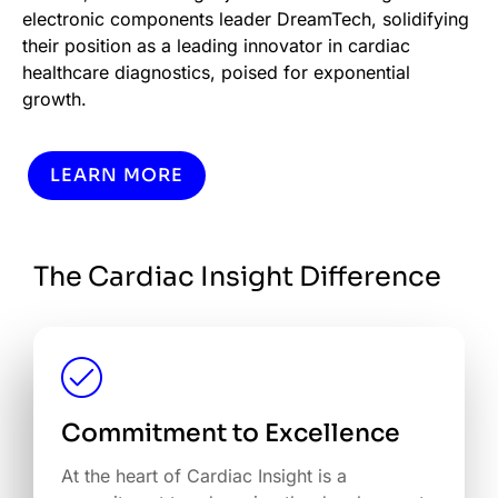
electronic components leader DreamTech, solidifying
their position as a leading innovator in cardiac
healthcare diagnostics, poised for exponential
growth.
LEARN MORE
The Cardiac Insight Difference
Commitment to Excellence
At the heart of Cardiac Insight is a