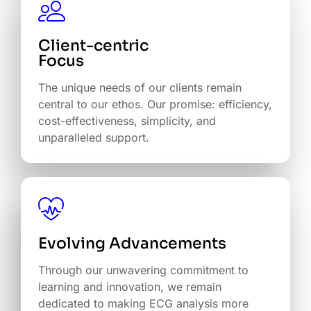
Client-centric
The unique needs of our clients remain
central to our ethos. Our promise: efficiency,
cost-effectiveness, simplicity, and
unparalleled support.
Evolving Advancements
Through our unwavering commitment to
learning and innovation, we remain
dedicated to making ECG analysis more