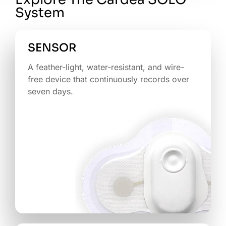
System
SENSOR
A feather-light, water-resistant, and wire-
free device that continuously records over
seven days.