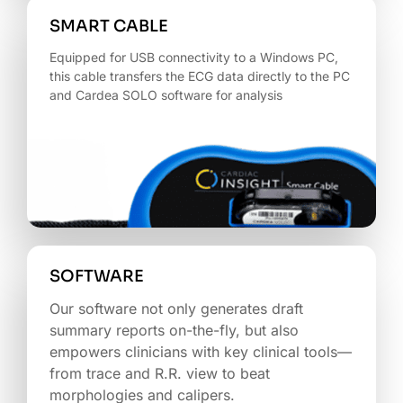
SMART CABLE
Equipped for USB connectivity to a Windows PC,
this cable transfers the ECG data directly to the PC
and Cardea SOLO software for analysis
SOFTWARE
Our software not only generates draft
summary reports on-the-fly, but also
empowers clinicians with key clinical tools—
from trace and R.R. view to beat
morphologies and calipers.