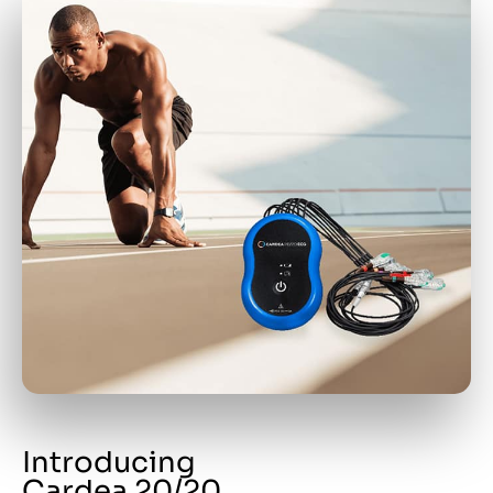
Introducing
Cardea 20/20