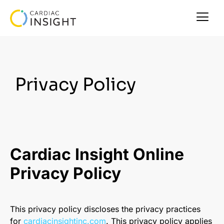
Privacy Policy
Cardiac Insight Online
Privacy Policy
This privacy policy discloses the privacy practices
for
cardiacinsightinc.com
. This privacy policy applies