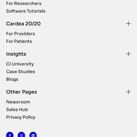
For Researchers
Software Tutorials
Cardea 20/20
For Providers
For Patients
Insights
CI University
Case Studies
Blogs
Other Pages
Newsroom
Sales Hub
Privacy Policy