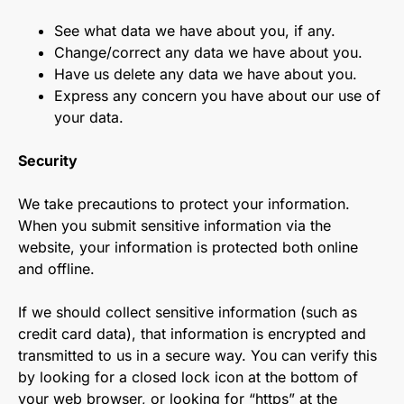
See what data we have about you, if any.
Change/correct any data we have about you.
Have us delete any data we have about you.
Express any concern you have about our use of
your data.
Security
We take precautions to protect your information.
When you submit sensitive information via the
website, your information is protected both online
and offline.
If we should collect sensitive information (such as
credit card data), that information is encrypted and
transmitted to us in a secure way. You can verify this
by looking for a closed lock icon at the bottom of
your web browser, or looking for “https” at the