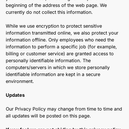
beginning of the address of the web page. We
currently do not collect this information.
While we use encryption to protect sensitive
information transmitted online, we also protect your
information offline. Only employees who need the
information to perform a specific job (for example,
billing or customer service) are granted access to
personally identifiable information. The
computers/servers in which we store personally
identifiable information are kept in a secure
environment.
Updates
Our Privacy Policy may change from time to time and
all updates will be posted on this page.