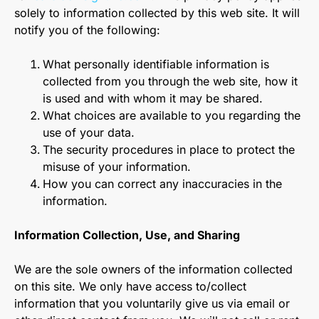
solely to information collected by this web site. It will
notify you of the following:
What personally identifiable information is
collected from you through the web site, how it
is used and with whom it may be shared.
What choices are available to you regarding the
use of your data.
The security procedures in place to protect the
misuse of your information.
How you can correct any inaccuracies in the
information.
Information Collection, Use, and Sharing
We are the sole owners of the information collected
on this site. We only have access to/collect
information that you voluntarily give us via email or