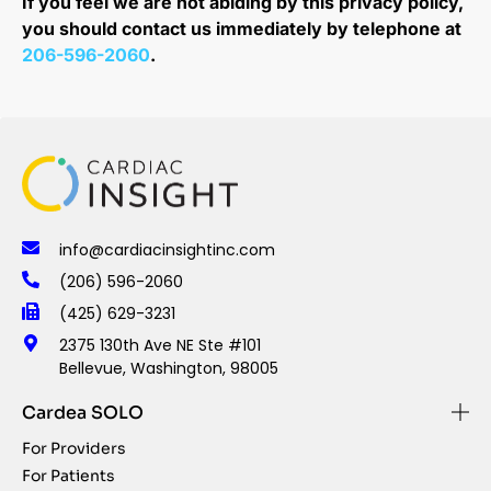
If you feel we are not abiding by this privacy policy,
you should contact us immediately by telephone at
206-596-2060
.
info@cardiacinsightinc.com
(206) 596-2060
(425) 629-3231
2375 130th Ave NE Ste #101
Bellevue, Washington, 98005
Cardea SOLO
For Providers
For Patients