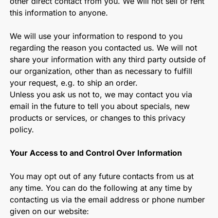
other direct contact from you. We will not sell or rent
this information to anyone.
We will use your information to respond to you
regarding the reason you contacted us. We will not
share your information with any third party outside of
our organization, other than as necessary to fulfill
your request, e.g. to ship an order.
Unless you ask us not to, we may contact you via
email in the future to tell you about specials, new
products or services, or changes to this privacy
policy.
Your Access to and Control Over Information
You may opt out of any future contacts from us at
any time. You can do the following at any time by
contacting us via the email address or phone number
given on our website: