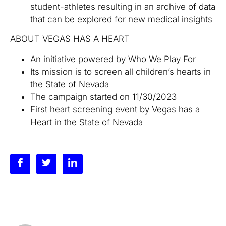
student-athletes resulting in an archive of data
that can be explored for new medical insights
ABOUT VEGAS HAS A HEART
An initiative powered by Who We Play For
Its mission is to screen all children’s hearts in
the State of Nevada
The campaign started on 11/30/2023
First heart screening event by Vegas has a
Heart in the State of Nevada