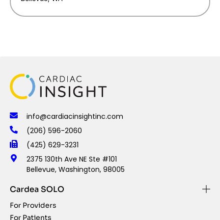
info@cardiacinsightinc.com
(206) 596-2060
(425) 629-3231
2375 130th Ave NE Ste #101
Bellevue, Washington, 98005
Cardea SOLO
For Providers
For Patients