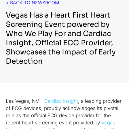
< BACK TO NEWSROOM
Vegas Has a Heart First Heart
Screening Event powered by
Who We Play For and Cardiac
Insight, Official ECG Provider,
Showcases the Impact of Early
Detection
Las Vegas, NV –
Cardiac Insight
, a leading provider
of ECG devices, proudly acknowledges its pivotal
role as the official ECG device provider for the
recent heart screening event provided by
Vegas