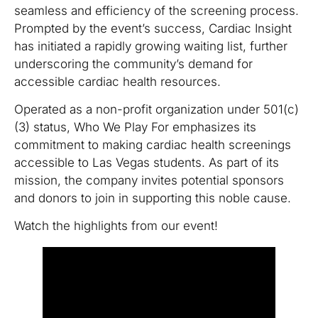
seamless and efficiency of the screening process.
Prompted by the event’s success, Cardiac Insight
has initiated a rapidly growing waiting list, further
underscoring the community’s demand for
accessible cardiac health resources.
Operated as a non-profit organization under 501(c)
(3) status, Who We Play For emphasizes its
commitment to making cardiac health screenings
accessible to Las Vegas students. As part of its
mission, the company invites potential sponsors
and donors to join in supporting this noble cause.
Watch the highlights from our event!