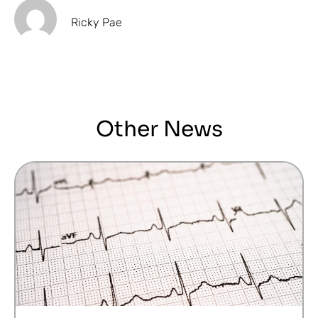
Ricky Pae
Other News