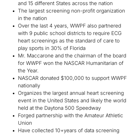
and 15 different States across the nation
The largest screening non-profit organization
in the nation
Over the last 4 years, WWPF also partnered
with 9 public school districts to require ECG
heart screenings as the standard of care to
play sports in 30% of Florida
Mr. Maccarone and the chairman of the board
for WWPF won the NASCAR Humanitarian of
the Year.
NASCAR donated $100,000 to support WWPF
nationally
Organizes the largest annual heart screening
event in the United States and likely the world
held at the Daytona 500 Speedway
Forged partnership with the Amateur Athletic
Union
Have collected 10+years of data screening