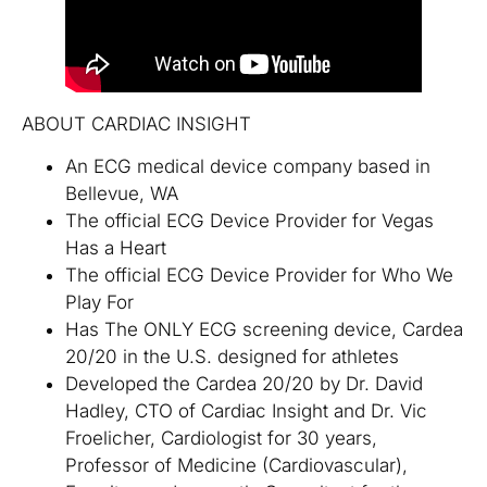
ABOUT CARDIAC INSIGHT
An ECG medical device company based in
Bellevue, WA
The official ECG Device Provider for Vegas
Has a Heart
The official ECG Device Provider for Who We
Play For
Has The ONLY ECG screening device, Cardea
20/20 in the U.S. designed for athletes
Developed the Cardea 20/20 by Dr. David
Hadley, CTO of Cardiac Insight and Dr. Vic
Froelicher, Cardiologist for 30 years,
Professor of Medicine (Cardiovascular),