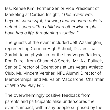
Ms. Renee Kim, Former Senior Vice President of
Marketing at Cardiac Insight,
“This event was
beyond successful, knowing that we were able to
detect issues with a child who otherwise might
have had a life-threatening situation.”
The guests at the event included Jett Washington,
representing Gorman High School, Dr. Jessica
Zardnt, team physician for the Las Vegas Raiders,
Ron Futrell from Channel 8 Sports, Mr. A.J Palluck,
Senior Director of Operations at Las Vegas Athletic
Club, Mr. Vincent Versher, NFL Alumni Director of
Memberships, and Mr. Ralph Maccarone, Chairman
of Who We Play For.
The overwhelmingly positive feedback from
parents and participants alike underscores the
event’s impact, with many people surprised by the