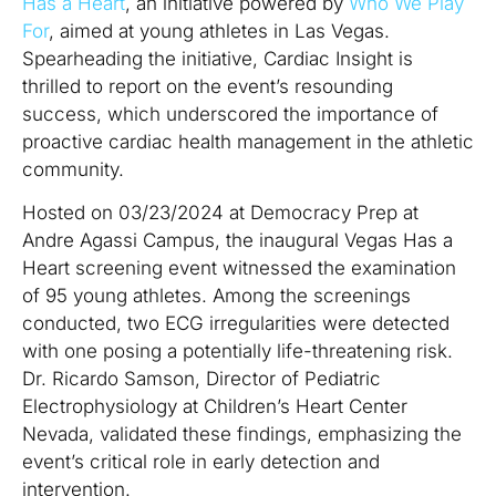
Has a Heart
, an initiative powered by
Who We Play
For
, aimed at young athletes in Las Vegas.
Spearheading the initiative, Cardiac Insight is
thrilled to report on the event’s resounding
success, which underscored the importance of
proactive cardiac health management in the athletic
community.
Hosted on 03/23/2024 at Democracy Prep at
Andre Agassi Campus, the inaugural Vegas Has a
Heart screening event witnessed the examination
of 95 young athletes. Among the screenings
conducted, two ECG irregularities were detected
with one posing a potentially life-threatening risk.
Dr. Ricardo Samson, Director of Pediatric
Electrophysiology at Children’s Heart Center
Nevada, validated these findings, emphasizing the
event’s critical role in early detection and
intervention.