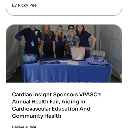
By Ricky Pae
Cardiac Insight Sponsors VPASC’s
Annual Health Fair, Aiding In
Cardiovascular Education And
Community Health
Bellevue, WA