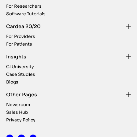
For Researchers
Software Tutorials
Cardea 20/20
For Providers
For Patients
Insights
CI University
Case Studies
Blogs
Other Pages
Newsroom
Sales Hub
Privacy Policy