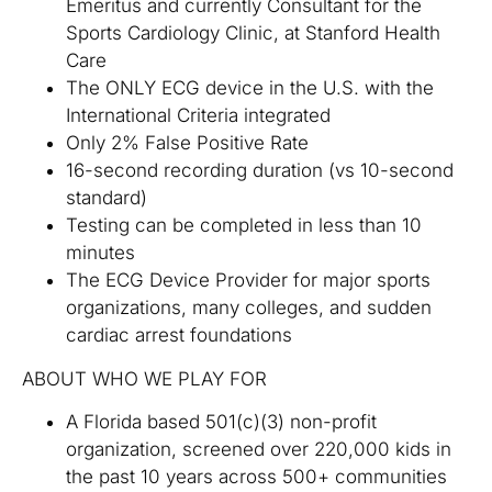
Emeritus and currently Consultant for the
Sports Cardiology Clinic, at Stanford Health
Care
The ONLY ECG device in the U.S. with the
International Criteria integrated
Only 2% False Positive Rate
16-second recording duration (vs 10-second
standard)
Testing can be completed in less than 10
minutes
The ECG Device Provider for major sports
organizations, many colleges, and sudden
cardiac arrest foundations
ABOUT WHO WE PLAY FOR
A Florida based 501(c)(3) non-profit
organization, screened over 220,000 kids in
the past 10 years across 500+ communities