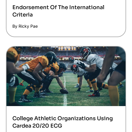
Endorsement Of The International
Criteria
By Ricky Pae
College Athletic Organizations Using
Cardea 20/20 ECG