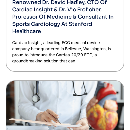
Renowned Dr. David Hadley, CTO Of
Cardiac Insight & Dr. Vic Frolicher,
Professor Of Medicine & Consultant In
Sports Cardiology At Stanford
Healthcare
Cardiac Insight, a leading ECG medical device
company headquartered in Bellevue, Washington, is
proud to introduce the Cardea 20/20 ECG, a
groundbreaking solution that can