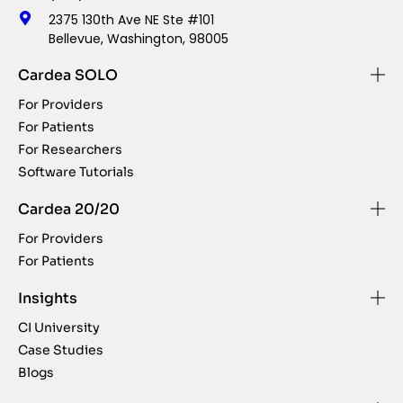
2375 130th Ave NE Ste #101
Bellevue, Washington, 98005
Cardea SOLO
For Providers
For Patients
For Researchers
Software Tutorials
Cardea 20/20
For Providers
For Patients
Insights
CI University
Case Studies
Blogs