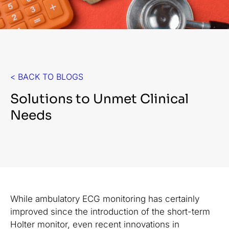
< BACK TO BLOGS
Solutions to Unmet Clinical
Needs
While ambulatory ECG monitoring has certainly
improved since the introduction of the short-term
Holter monitor, even recent innovations in