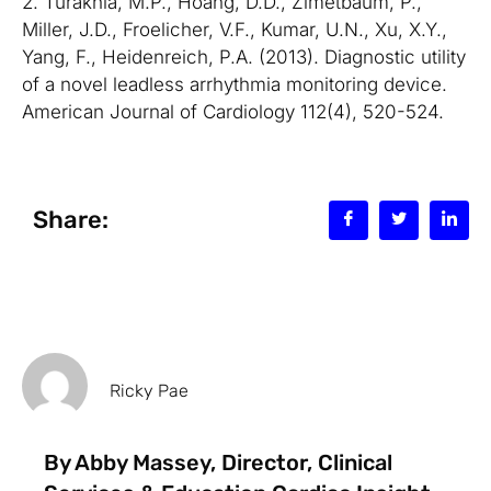
2. Turakhia, M.P., Hoang, D.D., Zimetbaum, P.,
Miller, J.D., Froelicher, V.F., Kumar, U.N., Xu, X.Y.,
Yang, F., Heidenreich, P.A. (2013). Diagnostic utility
of a novel leadless arrhythmia monitoring device.
American Journal of Cardiology 112(4), 520-524.
Share:
Ricky Pae
By Abby Massey, Director, Clinical