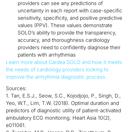
providers can see any predictions of
uncertainty in each report with case-specific
sensitivity, specificity, and positive predictive
values (PPV). These values demonstrate
SOLO’s ability to provide the transparency,
accuracy, and thoroughness cardiology
providers need to confidently diagnose their
patients with arrhythmias
Learn more about Cardea SOLO and how it meets
the needs of cardiology providers looking to
improve the arrhythmia diagnostic process.
Sources:
1. Tan, E.S.J., Seow, S.C., Kojodjojo, P., Singh, D.,
Yeo, W.T., Lim, T.W. (2018). Optimal duration and
predictors of diagnostic utility of patient-activated
ambulatory ECG monitoring. Heart Asia 10(2),
e011061.