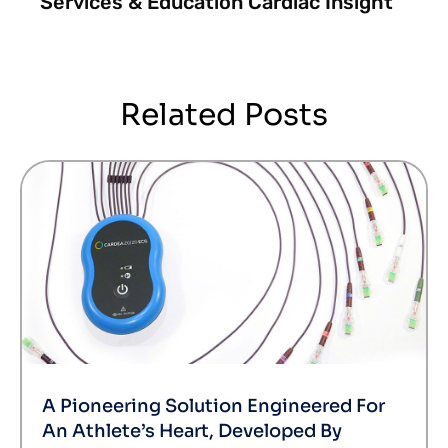
Services & Education Cardiac Insight
Related Posts
A Pioneering Solution Engineered For
An Athlete’s Heart, Developed By