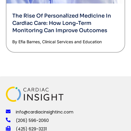
The Rise Of Personalized Medicine In
Cardiac Care: How Long-Term
Monitoring Can Improve Outcomes
By Efia Barnes, Clinical Services and Education
info@cardiacinsightinc.com
(206) 596-2060
(425) 629-3231