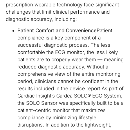
prescription wearable technology face significant
challenges that limit clinical performance and
diagnostic accuracy, including:
Patient Comfort and Convenience
Patient
compliance is a key component of a
successful diagnostic process. The less
comfortable the ECG monitor, the less likely
patients are to properly wear them — meaning
reduced diagnostic accuracy. Without a
comprehensive view of the entire monitoring
period, clinicians cannot be confident in the
results included in the device report.As part of
Cardiac Insight’s Cardea SOLO® ECG System,
the SOLO Sensor was specifically built to be a
patient-centric monitor that maximizes
compliance by minimizing lifestyle
disruptions. In addition to the lightweight,