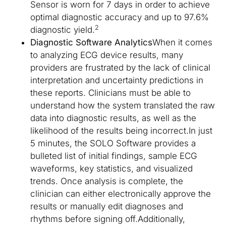
Sensor is worn for 7 days in order to achieve
optimal diagnostic accuracy and up to 97.6%
2
diagnostic yield.
Diagnostic Software Analytics
When it comes
to analyzing ECG device results, many
providers are frustrated by the lack of clinical
interpretation and uncertainty predictions in
these reports. Clinicians must be able to
understand how the system translated the raw
data into diagnostic results, as well as the
likelihood of the results being incorrect.In just
5 minutes, the SOLO Software provides a
bulleted list of initial findings, sample ECG
waveforms, key statistics, and visualized
trends. Once analysis is complete, the
clinician can either electronically approve the
results or manually edit diagnoses and
rhythms before signing off.Additionally,