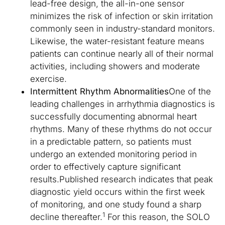
lead-free design, the all-in-one sensor
minimizes the risk of infection or skin irritation
commonly seen in industry-standard monitors.
Likewise, the water-resistant feature means
patients can continue nearly all of their normal
activities, including showers and moderate
exercise.
Intermittent Rhythm Abnormalities
One of the
leading challenges in arrhythmia diagnostics is
successfully documenting abnormal heart
rhythms. Many of these rhythms do not occur
in a predictable pattern, so patients must
undergo an extended monitoring period in
order to effectively capture significant
results.Published research indicates that peak
diagnostic yield occurs within the first week
of monitoring, and one study found a sharp
1
decline thereafter.
For this reason, the SOLO