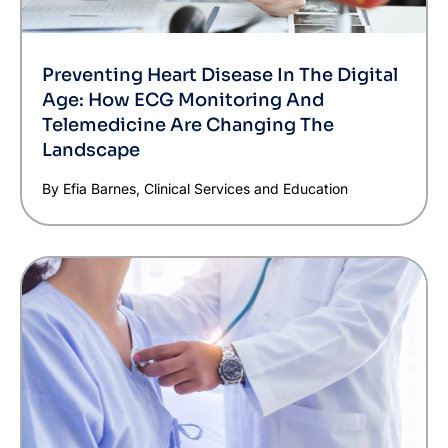
Preventing Heart Disease In The Digital
Age: How ECG Monitoring And
Telemedicine Are Changing The
Landscape
By Efia Barnes, Clinical Services and Education